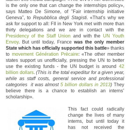
is the only one that can change the internships policy»,
says Matteo De Simone, of "Fair internship initiative
Geneva", to
Repubblica degli Stagisti.
«That’s why we
ask for support to all: FII in New York met with more than
thirty delegations and we are in contact with the
Presidency of the Staff Union
and with the
UN Youth
Envoy
. But until today, France
was the only member
State which has officially supported this battle
» thanks
to
movement Génération Précaire
: «The other member
states support us unofficially, pressing the UN to better
use the existing funds - the UN budget is around
42
billion dollars
.
(This is the total expeditur for a given year,
while as staff costs, general service and professional
categories it was almost
5 billion dollars in 2013
)
They
believe there is a chance to establish an interns’
scholarship».
This fact could radically
change the lives of many
interns, but until today it
has not received the