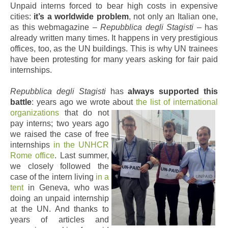
Unpaid interns forced to bear high costs in expensive
cities:
it’s a worldwide problem
, not only an Italian one,
as this webmagazine –
Repubblica degli Stagisti
– has
already written many times. It happens in very prestigious
offices, too, as the UN buildings. This is why UN trainees
have been protesting for many years asking for fair paid
internships.
Repubblica degli Stagisti
has
always supported this
battle
: years ago we wrote about
the list of international
organizations
that do not
pay interns; two years ago
we raised the case of free
internships
in the UNHCR
Rome office
. Last summer,
we closely followed the
case of the intern living
in a
tent
in Geneva, who was
doing an unpaid internship
at the UN. And thanks to
years of articles and