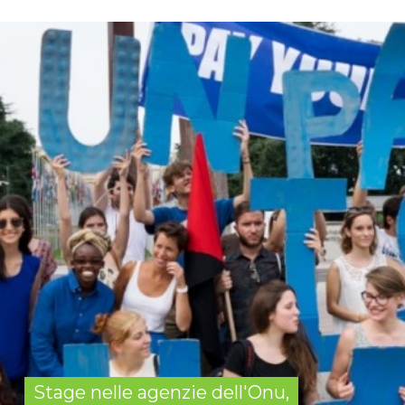
Stage nelle agenzie dell'Onu,