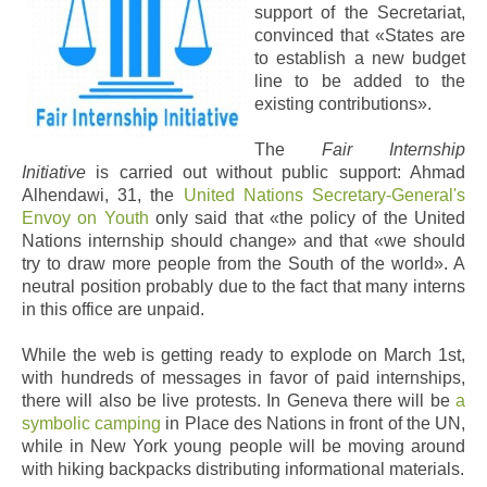
support of the Secretariat,
convinced that «States are
to establish a new budget
line to be added to the
existing contributions».
The
Fair Internship
Initiative
is carried out without public support: Ahmad
Alhendawi, 31,
the
United Nations Secretary-General's
Envoy on Youth
only said that «the policy of the United
Nations internship should change» and that «we should
try to draw more people from the South of the world». A
neutral position probably due to the fact that many interns
in this office are unpaid.
While the web is getting ready to explode on March 1st,
with hundreds of messages in favor of paid internships,
there will also be live protests. In Geneva there will be
a
symbolic camping
in Place des Nations in front of the UN,
while in New York young people will be moving around
with hiking backpacks distributing informational materials.