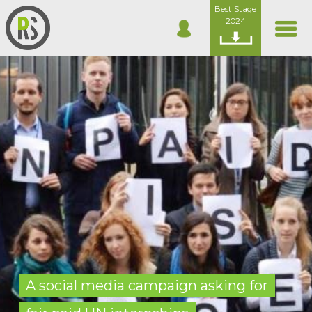
Best Stage
2024
A social media campaign asking for