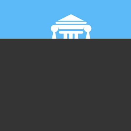
Giornata Internazionale degli Stagisti,
perché è ancora un giorno