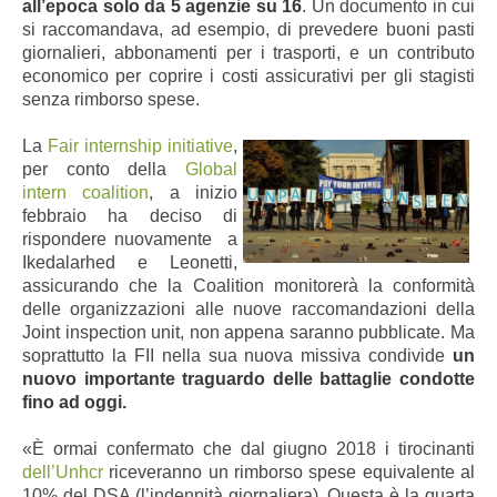
all’epoca solo da 5 agenzie su 16
. Un documento in cui
si raccomandava, ad esempio, di prevedere buoni pasti
giornalieri, abbonamenti per i trasporti, e un contributo
economico per coprire i costi assicurativi per gli stagisti
senza rimborso spese.
La
Fair internship initiative
,
per conto della
Global
intern coalition
,
a
inizio
febbraio
ha deciso di
rispondere nuovamente
a
Ikedalarhed e Leonetti,
assicurando che la Coalition monitorerà la conformità
delle organizzazioni alle nuove raccomandazioni della
Joint inspection unit, non appena saranno pubblicate. Ma
soprattutto la FII nella sua nuova missiva condivide
un
nuovo importante traguardo delle battaglie condotte
fino ad oggi.
«È ormai confermato che dal giugno 2018 i tirocinanti
dell’Unhcr
riceveranno un rimborso spese equivalente al
10% del DSA (l’indennità giornaliera). Questa è la quarta