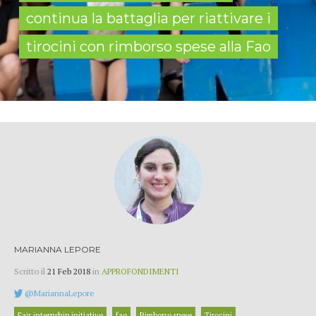
continua la battaglia per riattivare i
tirocini con rimborso spese alla Fao
MARIANNA LEPORE
Scritto il
21 Feb 2018
in
APPROFONDIMENTI
@MariannaLepore
Fair internship initiative
fao
Rimborso spese
Tirocini