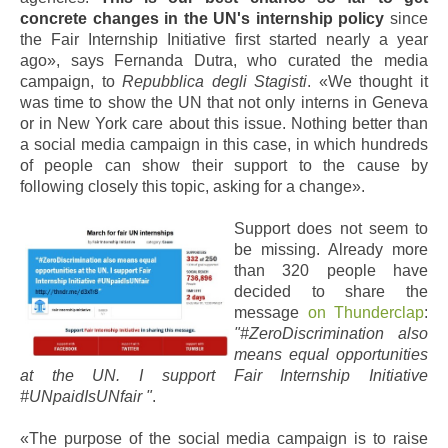
concrete changes in the UN's internship policy
since
the Fair Internship Initiative first started nearly a year
ago», says Fernanda Dutra, who curated the media
campaign, to
Repubblica degli Stagisti
. «We thought it
was time to show the UN that not only interns in Geneva
or in New York care about this issue. Nothing better than
a social media campaign in this case, in which hundreds
of people can show their support to the cause by
following closely this topic, asking for a change».
Support does not seem to
be missing. Already more
than 320 people have
decided to share the
message
on Thunderclap
:
"#ZeroDiscrimination also
means equal opportunities
at the UN. I support Fair Internship Initiative
#UNpaidIsUNfair "
.
«The purpose of the social media campaign is to raise