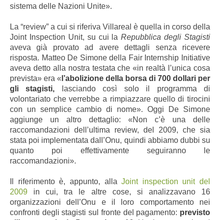
sistema delle Nazioni Unite».
La “review” a cui si riferiva Villareal è quella in corso della
Joint Inspection Unit, su cui la
Repubblica degli Stagisti
aveva già provato ad avere dettagli senza ricevere
risposta. Matteo De Simone della Fair Internship Initiative
aveva detto alla nostra testata che «in realtà l’unica cosa
prevista» era «
l’abolizione della borsa di 700 dollari per
gli stagisti,
lasciando così solo il programma di
volontariato che verrebbe a rimpiazzare quello di tirocini
con un semplice cambio di nome». Oggi De Simone
aggiunge un altro dettaglio: «Non c’è una delle
raccomandazioni dell’ultima review, del 2009, che sia
stata poi implementata dall’Onu, quindi abbiamo dubbi su
quanto poi effettivamente seguiranno le
raccomandazioni».
Il riferimento è, appunto, alla
Joint inspection unit del
2009
in cui, tra le altre cose, si analizzavano 16
organizzazioni dell’Onu e il loro comportamento nei
confronti degli stagisti sul fronte del pagamento:
previsto