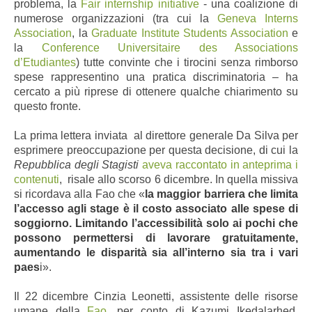
problema, la
Fair internship initiative
- una coalizione di
numerose organizzazioni (tra cui la
Geneva Interns
Association
, la
Graduate Institute Students Association
e
la
Conference Universitaire des Associations
d’Etudiantes
) tutte convinte che i tirocini senza rimborso
spese rappresentino una pratica discriminatoria – ha
cercato a più riprese di ottenere qualche chiarimento su
questo fronte.
La prima lettera inviata al direttore generale Da Silva
per
esprimere preoccupazione
per questa decisione
, di cui la
Repubblica degli Stagisti
aveva raccontato in anteprima i
contenuti
,
risale allo scorso 6 dicembre
. In quella missiva
si ricordava alla Fao che «
la maggior barriera che limita
l’accesso agli stage è il costo associato alle spese di
soggiorno. Limitando l’accessibilità solo ai pochi che
possono permettersi di lavorare gratuitamente,
aumentando le disparità sia all’interno sia tra i vari
paes
i».
Il 22 dicembre Cinzia Leonetti, assistente delle risorse
umane della
Fao
, per conto di Kazumi Ikedalarhed,