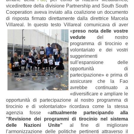
vicedirettore della divisione Partnership and South South
Cooperation aveva inviato alla coalizione un documento
di risposta firmato direttamente dalla direttrice Marcela
Villareal. In questo testo Villareal comunicava di aver
«
preso nota delle vostre
vedute
del nostro
programma di tirocinio e
volontariato e dei vostri
suggerimenti
sull’espansione delle
opportunità di
partecipazione» e prima di
assicurare che la Fao
avrebbe continuato a
«diversificare e ampliare le
opportunità di partecipazione al nostro programma di
tirocinio e di volontariato» ricordava come la stessa
agenzia fosse «
attualmente partecipando alla
“Revisione dei programmi di tirocinio nel sistema
delle Nazioni Unite”
al fine di migliorare
l’armonizzazione delle politiche pertinenti attraverso il