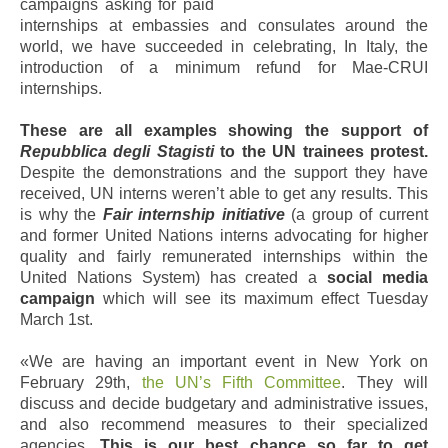
campaigns asking for paid
internships at embassies and consulates around the
world, we have succeeded in celebrating, In Italy, the
introduction of a minimum refund for Mae-CRUI
internships.
These are all examples showing the support of
Repubblica degli Stagisti
to the UN trainees protest.
Despite the demonstrations and the support they have
received, UN interns weren’t able to get any results. This
is why the
Fair internship initiative
(a group of current
and former United Nations interns advocating for higher
quality and fairly remunerated internships within the
United Nations System) has created a
social media
campaign
which will see its maximum effect Tuesday
March 1st.
«We are having an important event in New York on
February 29th,
the UN’s Fifth Committee
. They will
discuss and decide budgetary and administrative issues,
and also recommend measures to their specialized
agencies.
This is our best chance so far to get