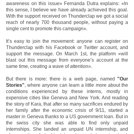
awareness on this issue» Fernanda Dutra explains: «In
this sense, I believe we have already achieved this goal.
With the support received on Thunderclap we got a social
reach of nearly 700 thousand people, without paying a
single cent to promote this campaign».
It’s easy to join the movement: anyone can register on
Thunderclap with his Facebook or Twitter account, and
support the message. On March 1st, the platform «will
blast out this message from everyone’s account at the
same time, creating a wave of attention».
But there is more: there is a web page, named
"Our
Stories"
, where anyone can learn a little more about the
conditions experienced by these interns, mostly in
expensive cities like Geneva and New York. And reading
the story of Kara, that after so many sacrifices endured by
her family after the economic crisis of 9/11, started a
master in Geneva thanks to a US government loan. But in
the swiss city she was able to find only unpaid
internships. She landed an unpaid UN internship, and