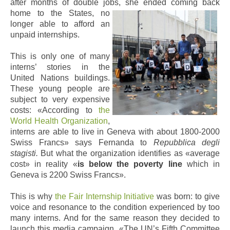
after months of double jobs, she ended coming back
home to the States, no
longer able to afford an
unpaid internships.
This is only one of many
interns’ stories in the
United Nations buildings.
These young people are
subject to very expensive
costs: «According to
the
World Health Organization
,
interns are able to live in Geneva with about 1800-2000
Swiss Francs» says Fernanda to
Repubblica degli
stagisti.
But what the organization identifies as «average
cost» in reality «
is below the poverty line
which in
Geneva is 2200 Swiss Francs».
This is why
the Fair Internship Initiative
was born: to give
voice and resonance to the condition experienced by too
many interns. And for the same reason they decided to
launch this media campaign. «The UN’s Fifth Committee