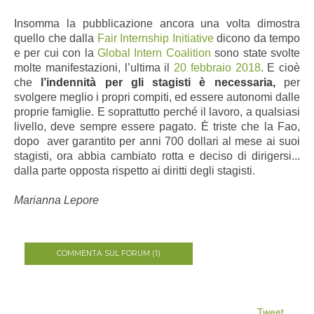
Insomma la pubblicazione ancora una volta dimostra
quello che dalla
Fair Internship Initiative
dicono da tempo
e per cui con la
Global Intern Coalition
sono state svolte
molte manifestazioni, l’ultima il
20 febbraio 2018
. E cioè
che
l’indennità per gli stagisti è necessaria,
per
svolgere meglio i propri compiti, ed essere autonomi dalle
proprie famiglie. E soprattutto perché il lavoro, a qualsiasi
livello, deve sempre essere pagato. È triste che la Fao,
dopo aver garantito per anni 700 dollari al mese ai suoi
stagisti, ora abbia cambiato rotta e deciso di dirigersi...
dalla parte opposta rispetto ai diritti degli stagisti.
Marianna Lepore
COMMENTA SUL FORUM (1)
Tweet