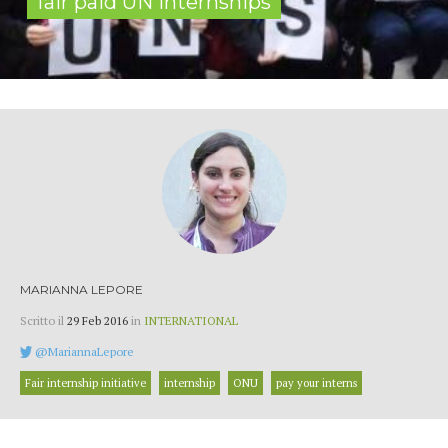
fair paid UN internships
MARIANNA LEPORE
Scritto il
29 Feb 2016
in
INTERNATIONAL
@MariannaLepore
Fair internship initiative
internship
ONU
pay your interns