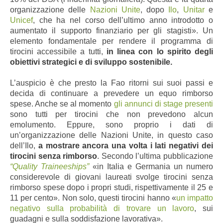
organizzazione delle
Nazioni Unite
, dopo
Ilo
,
Unitar
e
Unicef
, che ha nel corso dell’ultimo anno introdotto o
aumentato il supporto finanziario per gli stagisti». Un
elemento fondamentale per rendere il programma di
tirocini accessibile a tutti,
in linea con lo spirito degli
obiettivi strategici e di sviluppo sostenibile.
L’auspicio è che presto la Fao ritorni sui suoi passi e
decida di continuare a prevedere un equo rimborso
spese. Anche se al momento
gli annunci di stage presenti
sono tutti per tirocini che non prevedono alcun
emolumento. Eppure, sono proprio i dati di
un’organizzazione delle Nazioni Unite, in questo caso
dell’Ilo,
a mostrare ancora una volta i lati negativi dei
tirocini senza rimborso
. Secondo l’ultima pubblicazione
“Quality Traineeships”
«in Italia e Germania un numero
considerevole di giovani laureati svolge tirocini senza
rimborso spese dopo i propri studi, rispettivamente il 25 e
11 per cento». Non solo, questi tirocini hanno «
un impatto
negativo sulla probabilità di trovare un lavoro
, sui
guadagni e sulla soddisfazione lavorativa».