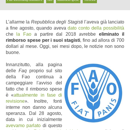
L’allarme la
Repubblica degli Stagisti
l’aveva già lanciato
a fine agosto, quando aveva
dato conto della possibilità
che
la Fao
a partire dal 2018 avrebbe
eliminato il
rimborso spese per i suoi stagisti
, fino ad allora di 700
dollari al mese. Oggi, sei mesi dopo, le notizie non sono
buone.
Innanzitutto, alla pagina
delle
Faq
proprio sul sito
della Fao continua a
campeggiare l'avviso del
fatto che il rimborso spese
è «
attualmente in fase di
revisione
». Inoltre, fonti
interne non danno alcuna
speranza. Dal 28 agosto,
data in cui inizialmente
avevamo parlato
di questo