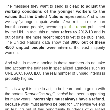
The message they want to send is clear:
to adjust the
working conditions of the younger workers to the
values that the United Nations represents.
And when
we say “younger unpaid workers” we refer to more than
four thousand people, according
to the report
published
by the UN. In fact, this number
refers to 2012-13
and is
out of date, the more recent report is yet to be published.
The United Nations data show that
3900 out of these
4500 unpaid people were interns
, the vast majority
women.
And what is more alarming is these numbers do not take
into account the trainees in specialized agencies such as
UNESCO, FAO, ILO. The real number of unpaid interns is
probably higher.
This is why it is time to act, to be heard and to go on with
the protest
Repubblica degli stagisti
has been supporting
for many years:
internships must always have a refund,
because work must always be paid for. Otherwise we end
up leaving out of this opportunity hundreds of qualified