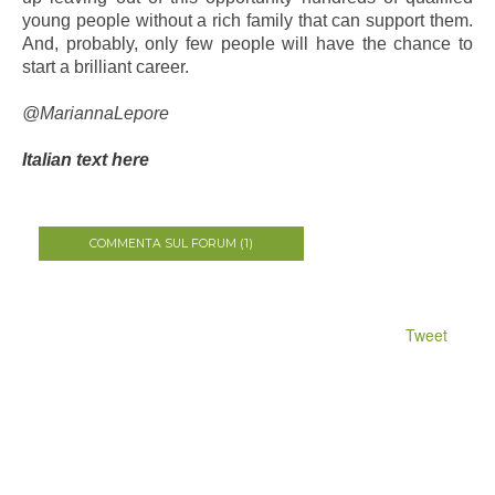
young people without a rich family that can support them.
And, probably, only few people will have the chance to
start a brilliant career.
@MariannaLepore
Italian text here
COMMENTA SUL FORUM (1)
Tweet